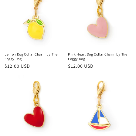
Lemon Dog Collar Charm by The
Pink Heart Dog Collar Charm by The
Foggy Dog
Foggy Dog
Regular
$12.00 USD
Regular
$12.00 USD
price
price