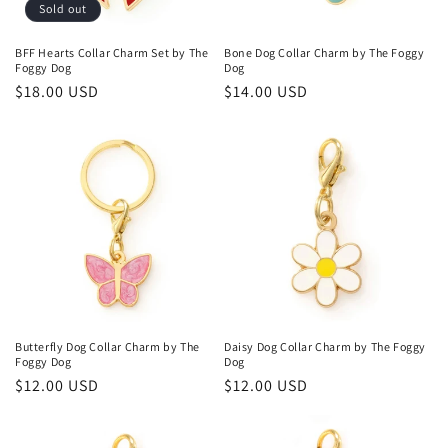
o
Sold out
n
BFF Hearts Collar Charm Set by The
Bone Dog Collar Charm by The Foggy
Foggy Dog
Dog
:
Regular
$18.00 USD
Regular
$14.00 USD
price
price
Butterfly Dog Collar Charm by The
Daisy Dog Collar Charm by The Foggy
Foggy Dog
Dog
Regular
$12.00 USD
Regular
$12.00 USD
price
price