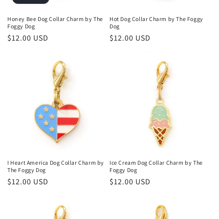
Honey Bee Dog Collar Charm by The
Hot Dog Collar Charm by The Foggy
Foggy Dog
Dog
Regular
$12.00 USD
Regular
$12.00 USD
price
price
I Heart America Dog Collar Charm by
Ice Cream Dog Collar Charm by The
The Foggy Dog
Foggy Dog
Regular
$12.00 USD
Regular
$12.00 USD
price
price