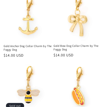
Gold Bow Dog Collar Charm by The
Gold Anchor Dog Collar Charm by The
Foggy Dog
Foggy Dog
Regular
$14.00 USD
Regular
$14.00 USD
price
price
Sold out