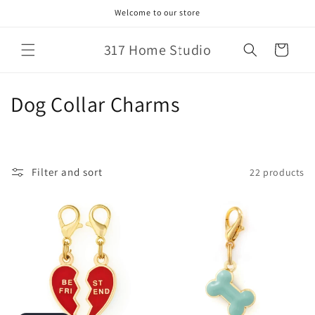
Skip to
Welcome to our store
content
317 Home Studio
Cart
C
Dog Collar Charms
o
l
Filter and sort
22 products
l
e
c
t
i