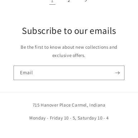
1
2
Subscribe to our emails
Be the first to know about new collections and
exclusive offers.
Email
715 Hanover Place Carmel, Indiana
Monday - Friday 10 - 5, Saturday 10 - 4