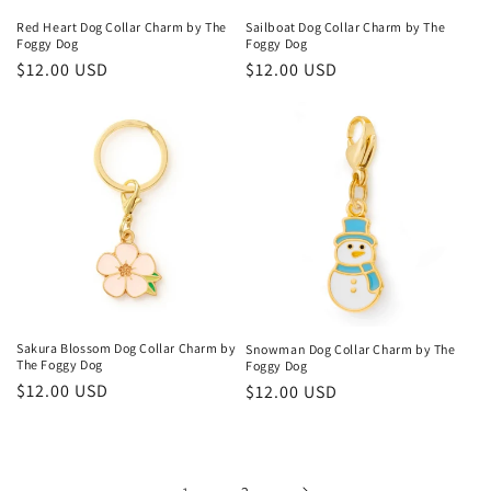
Sailboat Dog Collar Charm by The
Red Heart Dog Collar Charm by The
Foggy Dog
Foggy Dog
Regular
$12.00 USD
Regular
$12.00 USD
price
price
Sakura Blossom Dog Collar Charm by
Snowman Dog Collar Charm by The
The Foggy Dog
Foggy Dog
Regular
$12.00 USD
Regular
$12.00 USD
price
price