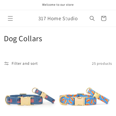
Skip to
Welcome to our store
content
317 Home Studio
Cart
C
Dog Collars
o
l
Filter and sort
25 products
l
e
c
t
i