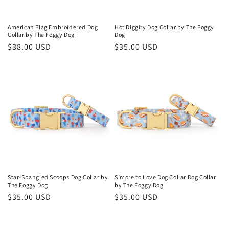
o
n
American Flag Embroidered Dog
Hot Diggity Dog Collar by The Foggy
Collar by The Foggy Dog
Dog
:
Regular
$38.00 USD
Regular
$35.00 USD
price
price
Star-Spangled Scoops Dog Collar by
S’more to Love Dog Collar Dog Collar
The Foggy Dog
by The Foggy Dog
Regular
$35.00 USD
Regular
$35.00 USD
price
price