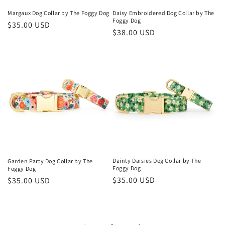
Margaux Dog Collar by The Foggy Dog
Daisy Embroidered Dog Collar by The
Foggy Dog
Regular
$35.00 USD
Regular
$38.00 USD
price
price
Dainty Daisies Dog Collar by The
Garden Party Dog Collar by The
Foggy Dog
Foggy Dog
Regular
$35.00 USD
Regular
$35.00 USD
price
price