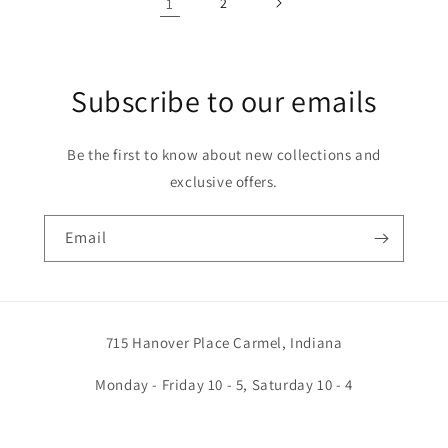
1
2
Subscribe to our emails
Be the first to know about new collections and
exclusive offers.
Email
715 Hanover Place Carmel, Indiana
Monday - Friday 10 - 5, Saturday 10 - 4