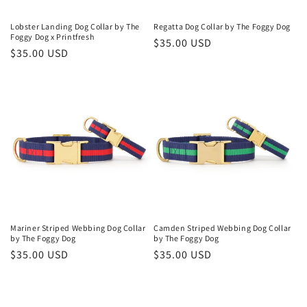
Lobster Landing Dog Collar by The
Regatta Dog Collar by The Foggy Dog
Foggy Dog x Printfresh
Regular
$35.00 USD
Regular
$35.00 USD
price
price
Mariner Striped Webbing Dog Collar
Camden Striped Webbing Dog Collar
by The Foggy Dog
by The Foggy Dog
Regular
$35.00 USD
Regular
$35.00 USD
price
price