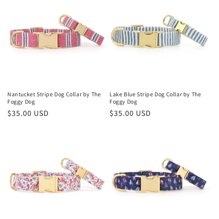
Nantucket Stripe Dog Collar by The
Lake Blue Stripe Dog Collar by The
Foggy Dog
Foggy Dog
Regular
$35.00 USD
Regular
$35.00 USD
price
price