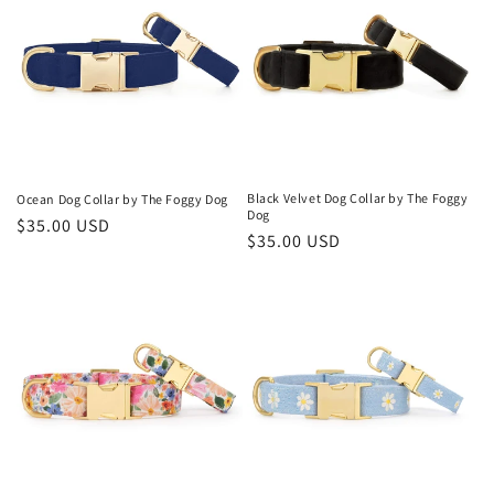
Black Velvet Dog Collar by The Foggy
Ocean Dog Collar by The Foggy Dog
Dog
Regular
$35.00 USD
Regular
$35.00 USD
price
price