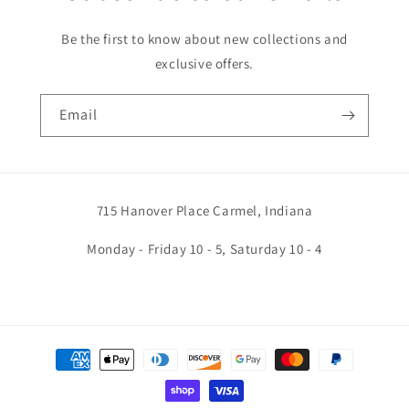
Be the first to know about new collections and
exclusive offers.
Email
715 Hanover Place Carmel, Indiana
Monday - Friday 10 - 5, Saturday 10 - 4
Payment
methods