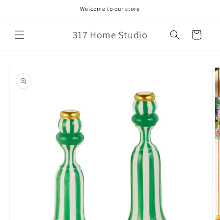
Skip to
Welcome to our store
content
317 Home Studio
Cart
Skip to
product
information