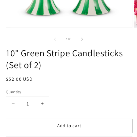
Open
O
media
m
1
2
of
1
/
2
in
in
modal
m
10" Green Stripe Candlesticks
(Set of 2)
Regular
$52.00 USD
price
Quantity
Decrease
Increase
quantity
quantity
for
for
10&quot;
10&quot;
Add to cart
Green
Green