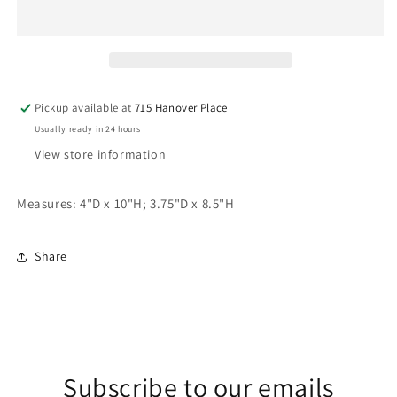
Stripe
Stripe
Candlesticks
Candlesticks
(Set
(Set
of
of
2)
2)
Pickup available at
715 Hanover Place
Usually ready in 24 hours
View store information
Measures: 4"D x 10"H; 3.75"D x 8.5"H
Share
Subscribe to our emails